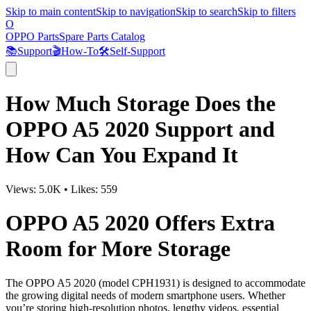
Skip to main content
Skip to navigation
Skip to search
Skip to filters
O
OPPO Parts
Spare Parts Catalog
📚
Support
🎬
How-To
🛠️
Self-Support
How Much Storage Does the
OPPO A5 2020 Support and
How Can You Expand It
Views:
5.0K
•
Likes:
559
OPPO A5 2020 Offers Extra
Room for More Storage
The OPPO A5 2020 (model CPH1931) is designed to accommodate
the growing digital needs of modern smartphone users. Whether
you’re storing high-resolution photos, lengthy videos, essential