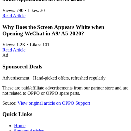
Views:
790
•
Likes:
30
Read Article
Why Does the Screen Appears White when
Opening WeChat in A9/ A5 2020?
Views:
1.2K
•
Likes:
101
Read Article
Ad
Sponsored Deals
Advertisement · Hand-picked offers, refreshed regularly
These are paid/affiliate advertisements from our partner store and are
not related to OPPO or OPPO spare parts.
Source:
View original article on OPPO Support
Quick Links
Home
Support Articles