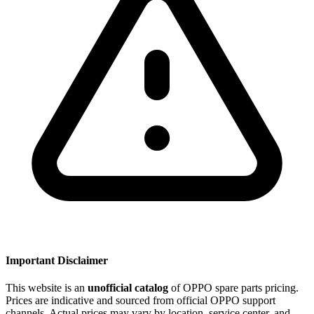
Important Disclaimer
This website is an
unofficial catalog
of OPPO spare parts pricing.
Prices are indicative and sourced from official OPPO support
channels. Actual prices may vary by location, service center, and