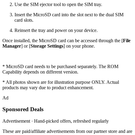
Use the SIM ejector tool to open the SIM tray.
Insert the MicroSD card into the slot next to the dual SIM
card slots.
Reinsert the tray and power on your device.
Once installed, the MicroSD card can be accessed through the [
File
Manager
] or [
Storage Settings
] on your phone.
* MicroSD card needs to be purchased separately. The ROM
Capability depends on different version.
* All photos shown are for illustration purpose ONLY. Actual
products may vary due to product enhancement.
Ad
Sponsored Deals
Advertisement · Hand-picked offers, refreshed regularly
These are paid/affiliate advertisements from our partner store and are