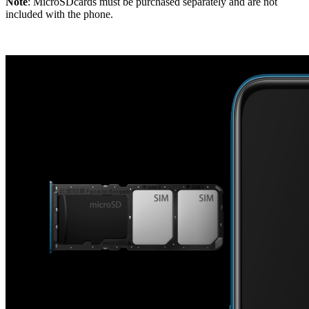
Note
: MicroSDcards must be purchased separately and are not
included with the phone.