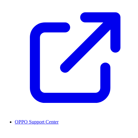
OPPO Support Center