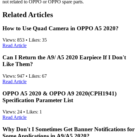
not related to OPPO or OPPO spare parts.
Related Articles
How to Use Quad Camera in OPPO A5 2020?
Views:
853
•
Likes:
35
Read Article
Can I Return the A9/ A5 2020 Earpiece If I Don't
Like Them?
Views:
947
•
Likes:
67
Read Article
OPPO A5 2020 & OPPO A9 2020(CPH1941)
Specification Parameter List
Views:
24
•
Likes:
1
Read Article
Why Don't I Sometimes Get Banner Notifications for
Some Applications in A9/A5 2020?