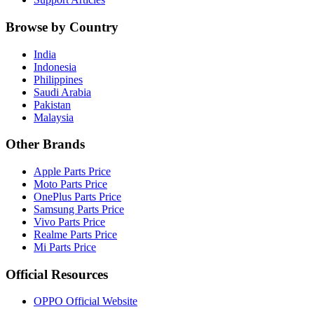
Browse by Country
India
Indonesia
Philippines
Saudi Arabia
Pakistan
Malaysia
Other Brands
Apple Parts Price
Moto Parts Price
OnePlus Parts Price
Samsung Parts Price
Vivo Parts Price
Realme Parts Price
Mi Parts Price
Official Resources
OPPO Official Website