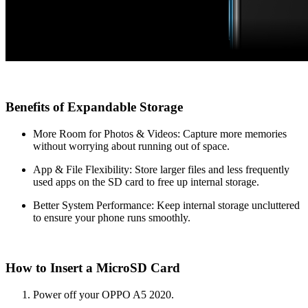
Benefits of Expandable Storage
More Room for Photos & Videos: Capture more memories
without worrying about running out of space.
App & File Flexibility: Store larger files and less frequently
used apps on the SD card to free up internal storage.
Better System Performance: Keep internal storage uncluttered
to ensure your phone runs smoothly.
How to Insert a MicroSD Card
Power off your OPPO A5 2020.