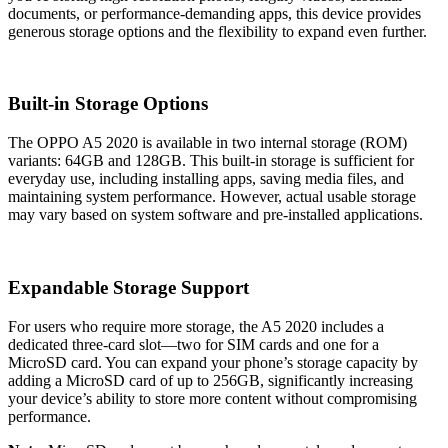
documents, or performance-demanding apps, this device provides
generous storage options and the flexibility to expand even further.
Built-in Storage Options
The OPPO A5 2020 is available in two internal storage (ROM)
variants: 64GB and 128GB. This built-in storage is sufficient for
everyday use, including installing apps, saving media files, and
maintaining system performance. However, actual usable storage
may vary based on system software and pre-installed applications.
Expandable Storage Support
For users who require more storage, the A5 2020 includes a
dedicated three-card slot—two for SIM cards and one for a
MicroSD card. You can expand your phone’s storage capacity by
adding a MicroSD card of up to 256GB, significantly increasing
your device’s ability to store more content without compromising
performance.