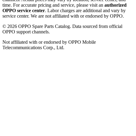
time. For accurate pricing and service, please visit an
authorized
OPPO service center
. Labor charges are additional and vary by
service center. We are not affiliated with or endorsed by OPPO.
©
2026
OPPO Spare Parts Catalog. Data sourced from official
OPPO support channels.
Not affiliated with or endorsed by OPPO Mobile
Telecommunications Corp., Ltd.