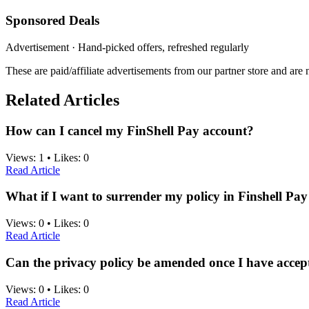
Sponsored Deals
Advertisement · Hand-picked offers, refreshed regularly
These are paid/affiliate advertisements from our partner store and ar
Related Articles
How can I cancel my FinShell Pay account?
Views:
1
•
Likes:
0
Read Article
What if I want to surrender my policy in Finshell Pay
Views:
0
•
Likes:
0
Read Article
Can the privacy policy be amended once I have accept
Views:
0
•
Likes:
0
Read Article