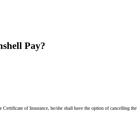
nshell Pay?
e Certificate of Insurance, he/she shall have the option of cancelling the