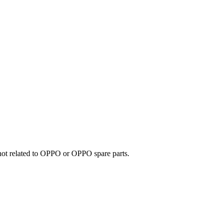
e not related to OPPO or OPPO spare parts.