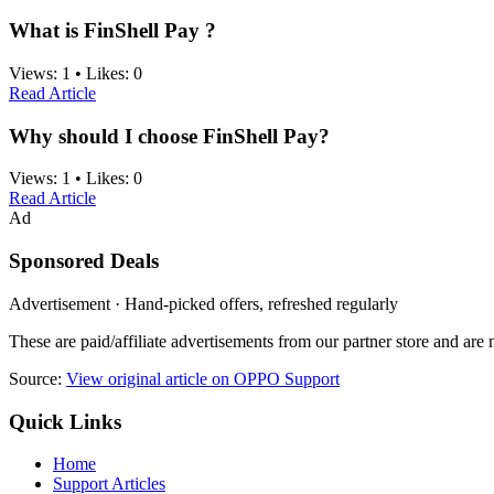
What is FinShell Pay ?
Views:
1
•
Likes:
0
Read Article
Why should I choose FinShell Pay?
Views:
1
•
Likes:
0
Read Article
Ad
Sponsored Deals
Advertisement · Hand-picked offers, refreshed regularly
These are paid/affiliate advertisements from our partner store and ar
Source:
View original article on OPPO Support
Quick Links
Home
Support Articles