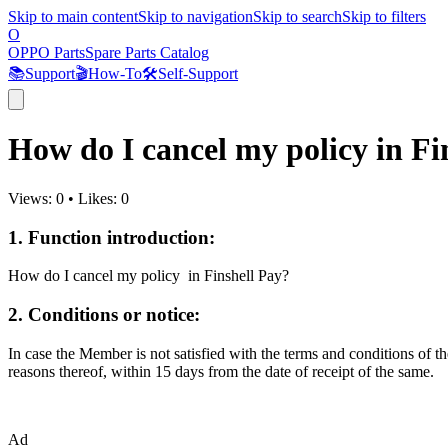
Skip to main content
Skip to navigation
Skip to search
Skip to filters
O
OPPO Parts
Spare Parts Catalog
📚
Support
🎬
How-To
🛠️
Self-Support
How do I cancel my policy in Fi
Views:
0
•
Likes:
0
1. Function introduction:
How do I cancel my policy in Finshell Pay?
2. Conditions or notice:
In case the Member is not satisfied with the terms and conditions of th
reasons thereof, within 15 days from the date of receipt of the same.
Ad