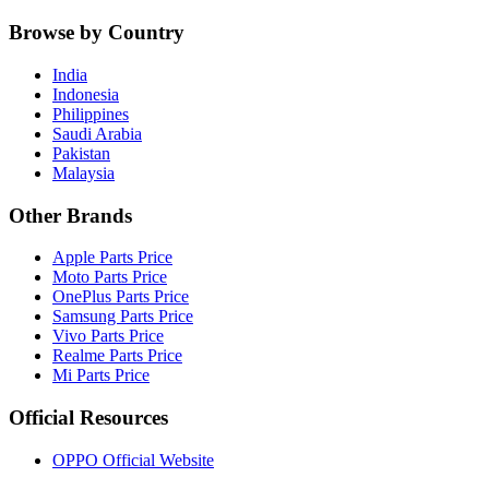
Browse by Country
India
Indonesia
Philippines
Saudi Arabia
Pakistan
Malaysia
Other Brands
Apple Parts Price
Moto Parts Price
OnePlus Parts Price
Samsung Parts Price
Vivo Parts Price
Realme Parts Price
Mi Parts Price
Official Resources
OPPO Official Website