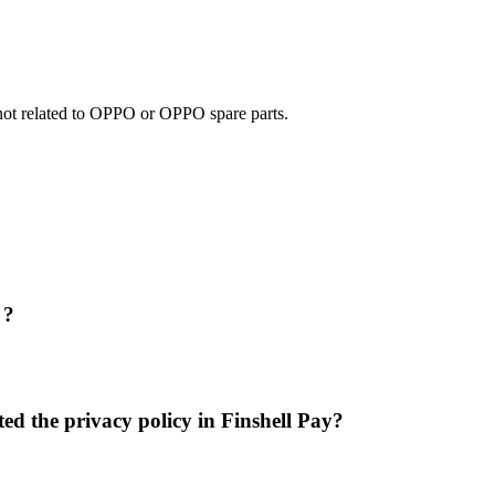
e not related to OPPO or OPPO spare parts.
 ?
ed the privacy policy in Finshell Pay?