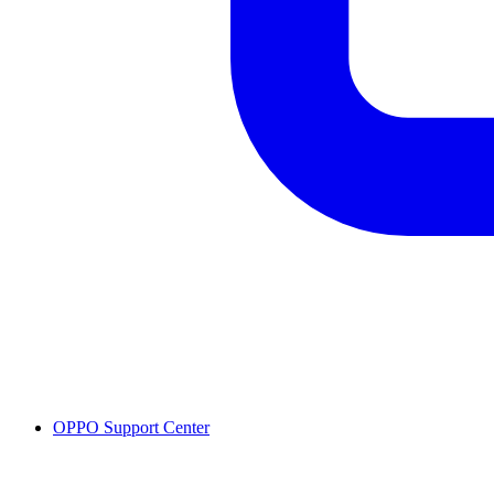
OPPO Support Center