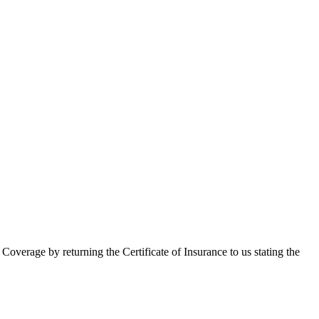
 Coverage by returning the Certificate of Insurance to us stating the