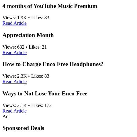
4 months of YouTube Music Premium
Views:
1.9K
•
Likes:
83
Read Article
Appreciation Month
Views:
632
•
Likes:
21
Read Article
How to Charge Enco Free Headphones?
Views:
2.3K
•
Likes:
83
Read Article
Ways to Not Lose Your Enco Free
Views:
2.1K
•
Likes:
172
Read Article
Ad
Sponsored Deals