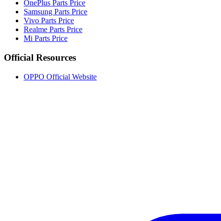
OnePlus Parts Price
Samsung Parts Price
Vivo Parts Price
Realme Parts Price
Mi Parts Price
Official Resources
OPPO Official Website