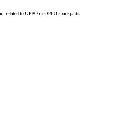
e not related to OPPO or OPPO spare parts.