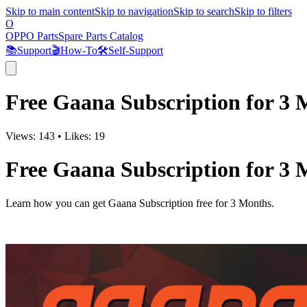
Skip to main content
Skip to navigation
Skip to search
Skip to filters
O
OPPO Parts
Spare Parts Catalog
📚
Support
🎬
How-To
🛠️
Self-Support
Free Gaana Subscription for 3 
Views:
143
•
Likes:
19
Free Gaana Subscription for 3 
Learn how you can get Gaana Subscription free for 3 Months.