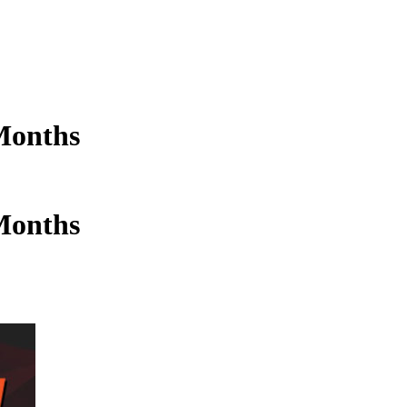
Months
Months