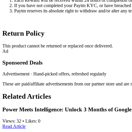
Each Reward will be received within 24 hours of completion of 
If you have not completed your Paytm KYC, or have breached y
Paytm reserves its absolute right to withdraw and/or alter any te
Return Policy
This product cannot be returned or replaced once delivered.
Ad
Sponsored Deals
Advertisement · Hand-picked offers, refreshed regularly
These are paid/affiliate advertisements from our partner store and ar
Related Articles
Power Meets Intelligence: Unlock 3 Months of Googl
Views:
32
•
Likes:
0
Read Article