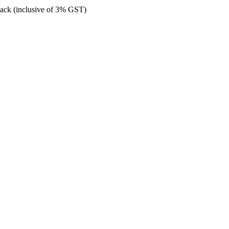
back (inclusive of 3% GST)