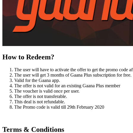
How to Redeem?
The user will have to activate the offer to get the promo code 
The user will get 3 months of Gaana Plus subscription for free.
Valid for the Gaana app.
The offer is not valid for an existing Gaana Plus member
The voucher is valid once per user.
The offer is not transferable.
This deal is not refundable.
The Promo code is valid till 29th February 2020
Terms & Conditions