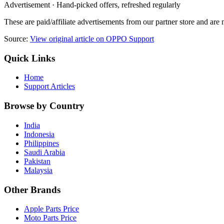
Advertisement · Hand-picked offers, refreshed regularly
These are paid/affiliate advertisements from our partner store and ar
Source:
View original article on OPPO Support
Quick Links
Home
Support Articles
Browse by Country
India
Indonesia
Philippines
Saudi Arabia
Pakistan
Malaysia
Other Brands
Apple Parts Price
Moto Parts Price