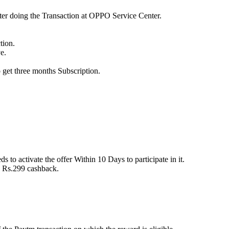
after doing the Transaction at OPPO Service Center.
tion.
e.
 get three months Subscription.
ds to activate the offer Within 10 Days to participate in it.
o Rs.299 cashback.