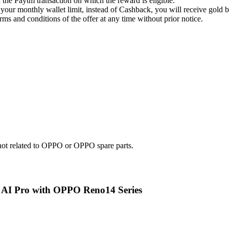
the Paytm transaction on which the reward is eligible.
our monthly wallet limit, instead of Cashback, you will receive gold 
rms and conditions of the offer at any time without prior notice.
e not related to OPPO or OPPO spare parts.
e AI Pro with OPPO Reno14 Series