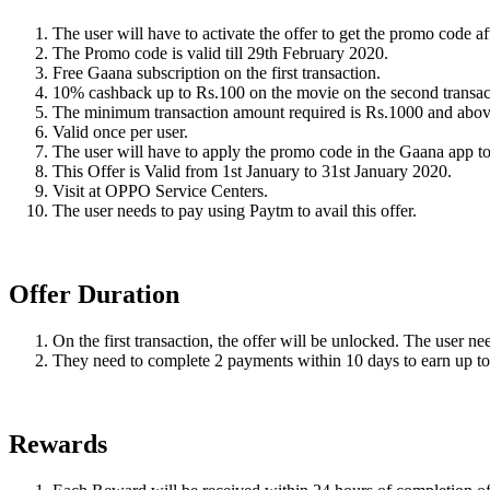
The user will have to activate the offer to get the promo code 
The Promo code is valid till 29th February 2020.
Free Gaana subscription on the first transaction.
10% cashback up to Rs.100 on the movie on the second transac
The minimum transaction amount required is Rs.1000 and abov
Valid once per user.
The user will have to apply the promo code in the Gaana app to
This Offer is Valid from 1st January to 31st January 2020.
Visit at OPPO Service Centers.
The user needs to pay using Paytm to avail this offer.
Offer Duration
On the first transaction, the offer will be unlocked. The user nee
They need to complete 2 payments within 10 days to earn up t
Rewards