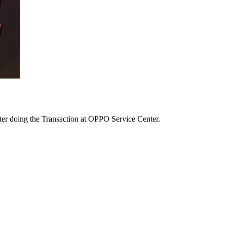
after doing the Transaction at OPPO Service Center.