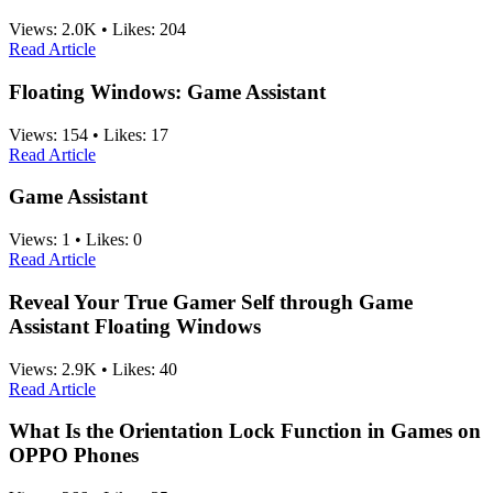
Views:
2.0K
•
Likes:
204
Read Article
Floating Windows: Game Assistant
Views:
154
•
Likes:
17
Read Article
Game Assistant
Views:
1
•
Likes:
0
Read Article
Reveal Your True Gamer Self through Game
Assistant Floating Windows
Views:
2.9K
•
Likes:
40
Read Article
What Is the Orientation Lock Function in Games on
OPPO Phones