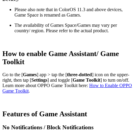
Please also note that in ColorOS 11.3 and above devices,
Game Space is renamed as Games.
The availability of Games Space/Games may vary per
country/ region. Please refer to the actual product.
How to enable Game Assistant/ Game
Toolkit
Go to the [
Games
] app > tap the [
three-dotted
] icon on the upper-
right, then tap [
Settings
] and toggle [
Game Toolkit
] to turn on/off.
Learn more about OPPO Game Toolkit here:
How to Enable OPPO
Game Toolkit
.
Features of Game Assistant
No Notifications / Block Notifications