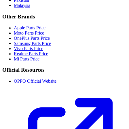
Pakistan
Malaysia
Other Brands
Apple Parts Price
Moto Parts Price
OnePlus Parts Price
Samsung Parts Price
Vivo Parts Price
Realme Parts Price
Mi Parts Price
Official Resources
OPPO Official Website