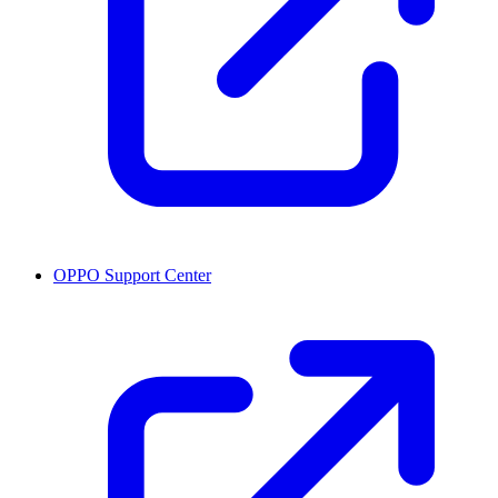
OPPO Support Center