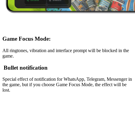
Game Focus Mode:
All ringtones, vibration and interface prompt will be blocked in the
game.
Bullet notification
Special effect of notification for WhatsApp, Telegram, Messenger in
the game, but if you choose Game Focus Mode, the effect will be
lost.