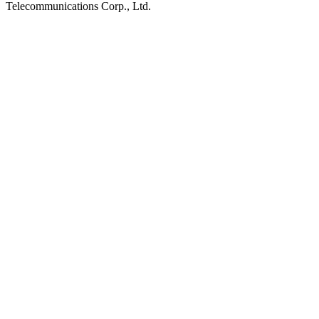
Telecommunications Corp., Ltd.