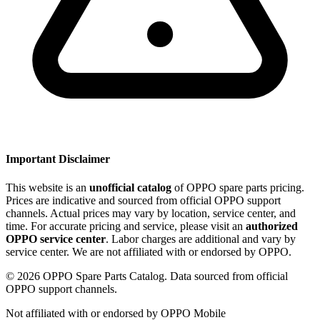
Important Disclaimer
This website is an
unofficial catalog
of OPPO spare parts pricing.
Prices are indicative and sourced from official OPPO support
channels. Actual prices may vary by location, service center, and
time. For accurate pricing and service, please visit an
authorized
OPPO service center
. Labor charges are additional and vary by
service center. We are not affiliated with or endorsed by OPPO.
©
2026
OPPO Spare Parts Catalog. Data sourced from official
OPPO support channels.
Not affiliated with or endorsed by OPPO Mobile