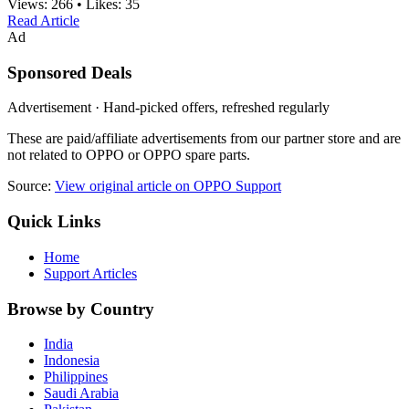
Views:
266
•
Likes:
35
Read Article
Ad
Sponsored Deals
Advertisement · Hand-picked offers, refreshed regularly
These are paid/affiliate advertisements from our partner store and are
not related to OPPO or OPPO spare parts.
Source:
View original article on OPPO Support
Quick Links
Home
Support Articles
Browse by Country
India
Indonesia
Philippines
Saudi Arabia