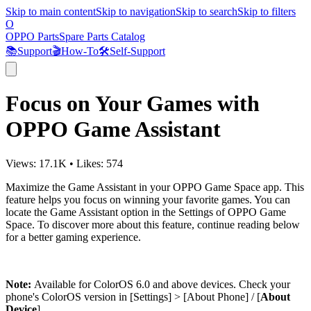
Skip to main content
Skip to navigation
Skip to search
Skip to filters
O
OPPO Parts
Spare Parts Catalog
📚
Support
🎬
How-To
🛠️
Self-Support
Focus on Your Games with
OPPO Game Assistant
Views:
17.1K
•
Likes:
574
Maximize the Game Assistant in your OPPO Game Space app. This
feature helps you focus on winning your favorite games. You can
locate the Game Assistant option in the Settings of OPPO Game
Space. To discover more about this feature, continue reading below
for a better gaming experience.
Note:
Available for ColorOS 6.0 and above devices. Check your
phone's ColorOS version in [
Settings
] > [
About Phone
] / [
About
Device
].