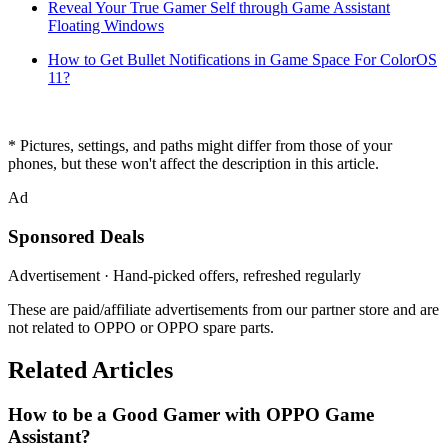
Reveal Your True Gamer Self through Game Assistant
Floating Windows
How to Get Bullet Notifications in Game Space For ColorOS
11?
* Pictures, settings, and paths might differ from those of your
phones, but these won't affect the description in this article.
Ad
Sponsored Deals
Advertisement · Hand-picked offers, refreshed regularly
These are paid/affiliate advertisements from our partner store and are
not related to OPPO or OPPO spare parts.
Related Articles
How to be a Good Gamer with OPPO Game
Assistant?