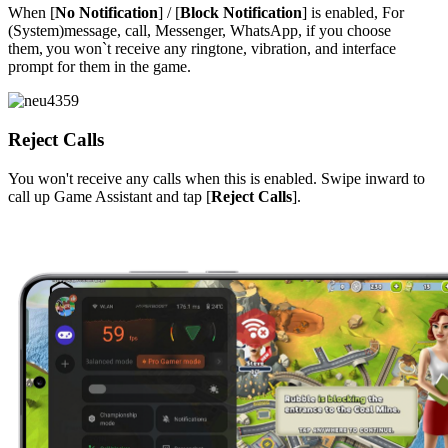
When [
No Notification
] / [
Block Notification
] is enabled,
For
(System)message, call, Messenger, WhatsApp, if you choose
them,
you
won`t
receive any ringtone, vibration, and interface
prompt for them in the game.
Reject Calls
You won't receive any calls when this is enabled. Swipe inward to
call up Game Assistant and tap [
Reject Calls
].