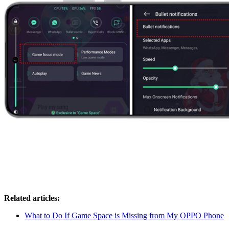
Related articles:
What to Do If Game Space is Missing from My OPPO Phone