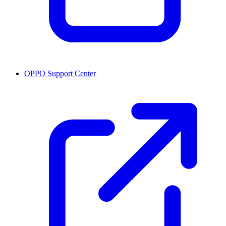
OPPO Support Center