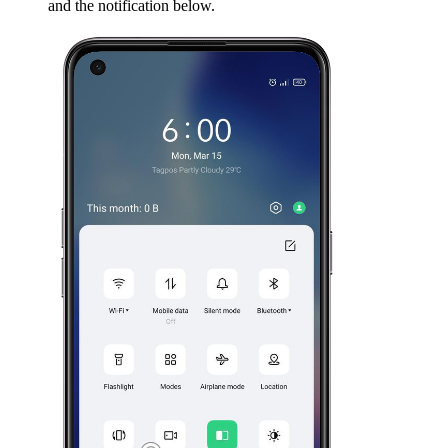
and the notification below.