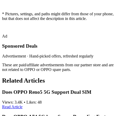
* Pictures, settings, and paths might differ from those of your phone,
but that does not affect the description in this article.
Ad
Sponsored Deals
Advertisement · Hand-picked offers, refreshed regularly
These are paid/affiliate advertisements from our partner store and are
not related to OPPO or OPPO spare parts.
Related Articles
Does OPPO Reno5 5G Support Dual SIM
Views:
3.4K
•
Likes:
48
Read Article