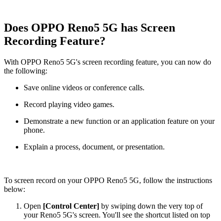
Does OPPO Reno5 5G has Screen
Recording Feature?
With OPPO Reno5 5G's screen recording feature, you can now do
the following:
Save online videos or conference calls.
Record playing video games.
Demonstrate a new function or an application feature on your
phone.
Explain a process, document, or presentation.
To screen record on your OPPO Reno5 5G, follow the instructions
below:
Open
[Control Center]
by swiping down the very top of
your Reno5 5G's screen. You'll see the shortcut listed on top