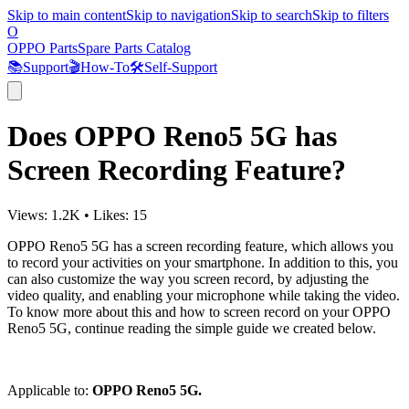
Skip to main content
Skip to navigation
Skip to search
Skip to filters
O
OPPO Parts
Spare Parts Catalog
📚
Support
🎬
How-To
🛠️
Self-Support
Does OPPO Reno5 5G has
Screen Recording Feature?
Views:
1.2K
•
Likes:
15
OPPO Reno5 5G has a screen recording feature, which allows you
to record your activities on your smartphone. In addition to this, you
can also customize the way you screen record, by adjusting the
video quality, and enabling your microphone while taking the video.
To know more about this and how to screen record on your OPPO
Reno5 5G, continue reading the simple guide we created below.
Applicable to:
OPPO Reno5 5G.