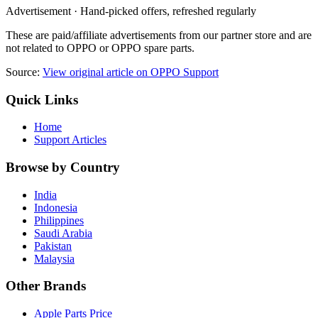
Advertisement · Hand-picked offers, refreshed regularly
These are paid/affiliate advertisements from our partner store and are
not related to OPPO or OPPO spare parts.
Source:
View original article on OPPO Support
Quick Links
Home
Support Articles
Browse by Country
India
Indonesia
Philippines
Saudi Arabia
Pakistan
Malaysia
Other Brands
Apple Parts Price