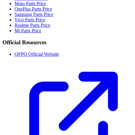
Moto Parts Price
OnePlus Parts Price
Samsung Parts Price
Vivo Parts Price
Realme Parts Price
Mi Parts Price
Official Resources
OPPO Official Website