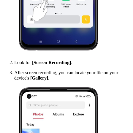
Look for
[Screen Recording]
.
After screen recording, you can locate your file on your
device's
[Gallery]
.