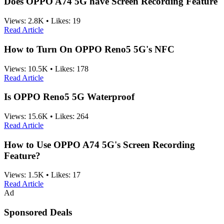
Does OPPO A74 5G have Screen Recording Feature
Views:
2.8K
•
Likes:
19
Read Article
How to Turn On OPPO Reno5 5G's NFC
Views:
10.5K
•
Likes:
178
Read Article
Is OPPO Reno5 5G Waterproof
Views:
15.6K
•
Likes:
264
Read Article
How to Use OPPO A74 5G's Screen Recording
Feature?
Views:
1.5K
•
Likes:
17
Read Article
Ad
Sponsored Deals