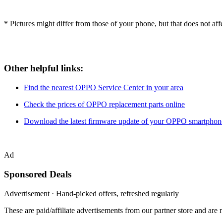
* Pictures might differ from those of your phone, but that does not affec
Other helpful links:
Find the nearest OPPO Service Center in your area
Check the prices of OPPO replacement parts online
Download the latest firmware update of your OPPO smartphon
Ad
Sponsored Deals
Advertisement · Hand-picked offers, refreshed regularly
These are paid/affiliate advertisements from our partner store and ar