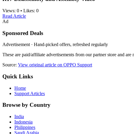
Views:
0
•
Likes:
0
Read Article
Ad
Sponsored Deals
Advertisement · Hand-picked offers, refreshed regularly
These are paid/affiliate advertisements from our partner store and ar
Source:
View original article on OPPO Support
Quick Links
Home
Support Articles
Browse by Country
India
Indonesia
Philippines
Saudi Arabia