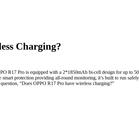
ess Charging?
 R17 Pro is equipped with a 2*1850mAh bi-cell design for up to 50-w
 smart protection providing all-round monitoring, it’s built to run sa
the question, “Does OPPO R17 Pro have wireless charging?”