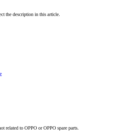
t the description in this article.
e
e not related to OPPO or OPPO spare parts.