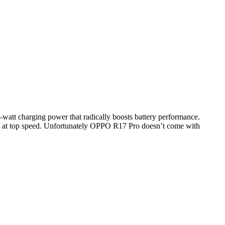
att charging power that radically boosts battery performance.
fely at top speed. Unfortunately OPPO R17 Pro doesn’t come with