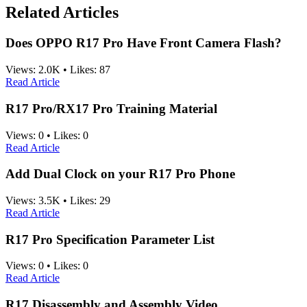
Related Articles
Does OPPO R17 Pro Have Front Camera Flash?
Views:
2.0K
•
Likes:
87
Read Article
R17 Pro/RX17 Pro Training Material
Views:
0
•
Likes:
0
Read Article
Add Dual Clock on your R17 Pro Phone
Views:
3.5K
•
Likes:
29
Read Article
R17 Pro Specification Parameter List
Views:
0
•
Likes:
0
Read Article
R17 Disassembly and Assembly Video