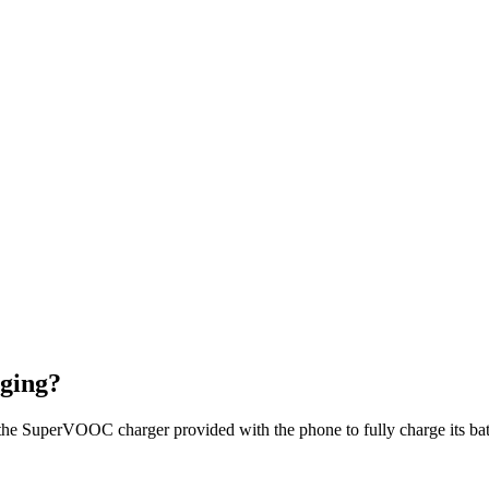
ging?
he SuperVOOC charger provided with the phone to fully charge its bat