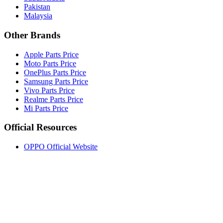
Pakistan
Malaysia
Other Brands
Apple Parts Price
Moto Parts Price
OnePlus Parts Price
Samsung Parts Price
Vivo Parts Price
Realme Parts Price
Mi Parts Price
Official Resources
OPPO Official Website