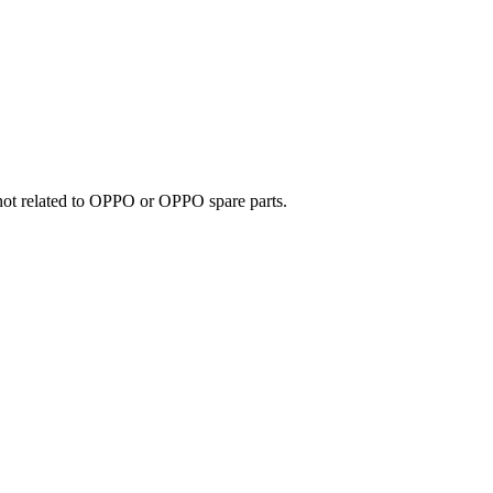
e not related to OPPO or OPPO spare parts.