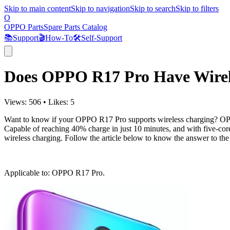
Skip to main content
Skip to navigation
Skip to search
Skip to filters
O
OPPO Parts
Spare Parts Catalog
📚
Support
🎬
How-To
🛠️
Self-Support
Does OPPO R17 Pro Have Wirel
Views:
506
•
Likes:
5
Want to know if your OPPO R17 Pro supports wireless charging? OPPO
Capable of reaching 40% charge in just 10 minutes, and with five-core
wireless charging. Follow the article below to know the answer to 
Applicable to
: OPPO R17 Pro.