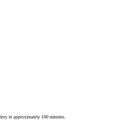
tery in approximately 100 minutes.