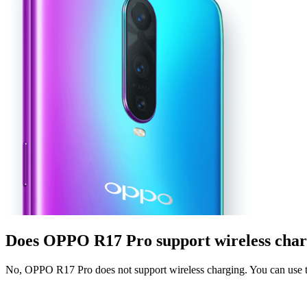
Does OPPO R17 Pro support wireless char
No, OPPO R17 Pro does not support wireless charging. You can use t