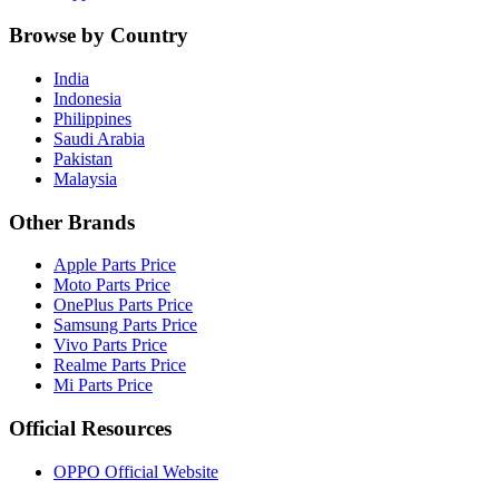
Browse by Country
India
Indonesia
Philippines
Saudi Arabia
Pakistan
Malaysia
Other Brands
Apple Parts Price
Moto Parts Price
OnePlus Parts Price
Samsung Parts Price
Vivo Parts Price
Realme Parts Price
Mi Parts Price
Official Resources
OPPO Official Website