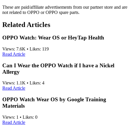
These are paid/affiliate advertisements from our partner store and are
not related to OPPO or OPPO spare parts.
Related Articles
OPPO Watch: Wear OS or HeyTap Health
Views:
7.6K
•
Likes:
119
Read Article
Can I Wear the OPPO Watch if I have a Nickel
Allergy
Views:
1.1K
•
Likes:
4
Read Article
OPPO Watch Wear OS by Google Training
Materials
Views:
1
•
Likes:
0
Read Article