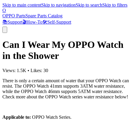
Skip to main content
Skip to navigation
Skip to search
Skip to filters
O
OPPO Parts
Spare Parts Catalog
📚
Support
🎬
How-To
🛠️
Self-Support
Can I Wear My OPPO Watch
in the Shower
Views:
1.5K
•
Likes:
30
There is only a certain amount of water that your OPPO Watch can
resist. The OPPO Watch 41mm supports 3ATM water resistance,
while the OPPO Watch 46mm supports 5ATM water resistance.
Check more about the OPPO Watch series water resistance below!
Applicable to:
OPPO Watch Series.