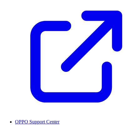
OPPO Support Center