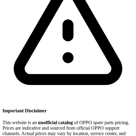
Important Disclaimer
This website is an
unofficial catalog
of OPPO spare parts pricing.
Prices are indicative and sourced from official OPPO support
channels. Actual prices may vary by location, service center, and