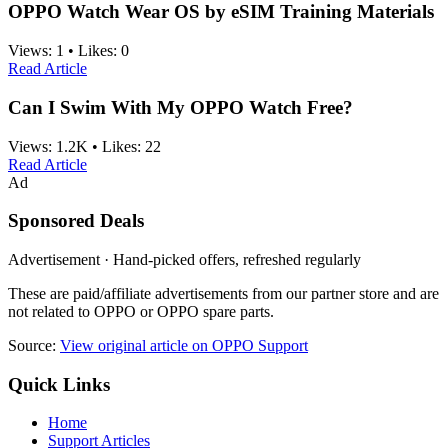
OPPO Watch Wear OS by eSIM Training Materials
Views:
1
•
Likes:
0
Read Article
Can I Swim With My OPPO Watch Free?
Views:
1.2K
•
Likes:
22
Read Article
Ad
Sponsored Deals
Advertisement · Hand-picked offers, refreshed regularly
These are paid/affiliate advertisements from our partner store and are
not related to OPPO or OPPO spare parts.
Source:
View original article on OPPO Support
Quick Links
Home
Support Articles