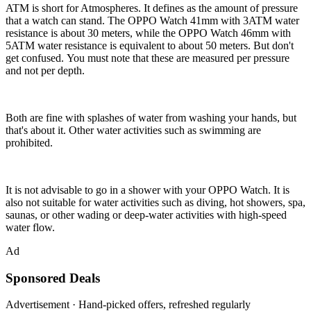
ATM is short for Atmospheres. It defines as the amount of pressure
that a watch can stand. The OPPO Watch 41mm with 3ATM water
resistance is about 30 meters, while the OPPO Watch 46mm with
5ATM water resistance is equivalent to about 50 meters. But don't
get confused. You must note that these are measured per pressure
and not per depth.
Both are fine with splashes of water from washing your hands, but
that's about it. Other water activities such as swimming are
prohibited.
It is not advisable to go in a shower with your OPPO Watch. It is
also not suitable for water activities such as diving, hot showers, spa,
saunas, or other wading or deep-water activities with high-speed
water flow.
Ad
Sponsored Deals
Advertisement · Hand-picked offers, refreshed regularly