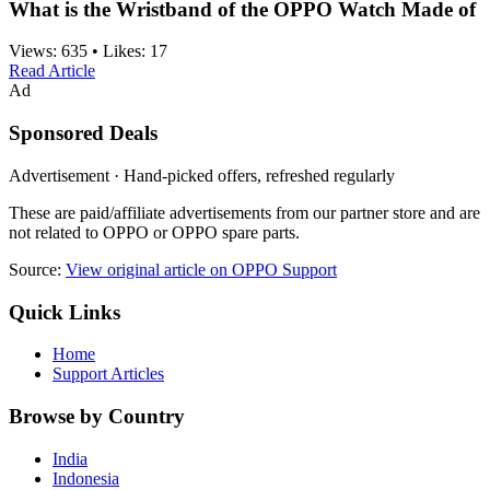
What is the Wristband of the OPPO Watch Made of
Views:
635
•
Likes:
17
Read Article
Ad
Sponsored Deals
Advertisement · Hand-picked offers, refreshed regularly
These are paid/affiliate advertisements from our partner store and are
not related to OPPO or OPPO spare parts.
Source:
View original article on OPPO Support
Quick Links
Home
Support Articles
Browse by Country
India
Indonesia