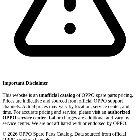
Important Disclaimer
This website is an
unofficial catalog
of OPPO spare parts pricing.
Prices are indicative and sourced from official OPPO support
channels. Actual prices may vary by location, service center, and
time. For accurate pricing and service, please visit an
authorized
OPPO service center
. Labor charges are additional and vary by
service center. We are not affiliated with or endorsed by OPPO.
©
2026
OPPO Spare Parts Catalog. Data sourced from official
OPPO support channels.