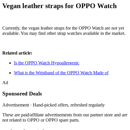
Vegan leather straps for OPPO Watch
Currently, the vegan leather straps for the OPPO Watch are not yet
available. You may find other strap watches available in the market.
Related article:
Is the OPPO Watch Hypoallergenic
What is the Wristband of the OPPO Watch Made of
Ad
Sponsored Deals
Advertisement · Hand-picked offers, refreshed regularly
These are paid/affiliate advertisements from our partner store and are
not related to OPPO or OPPO spare parts.