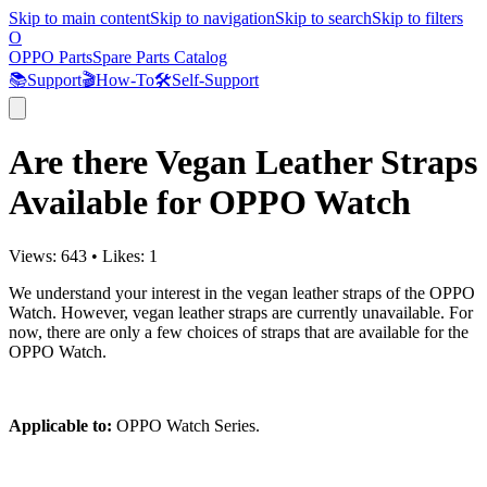
Skip to main content
Skip to navigation
Skip to search
Skip to filters
O
OPPO Parts
Spare Parts Catalog
📚
Support
🎬
How-To
🛠️
Self-Support
Are there Vegan Leather Straps
Available for OPPO Watch
Views:
643
•
Likes:
1
We understand your interest in the vegan leather straps of the OPPO
Watch. However, vegan leather straps are currently unavailable. For
now, there are only a few choices of straps that are available for the
OPPO Watch.
Applicable to:
OPPO Watch Series.