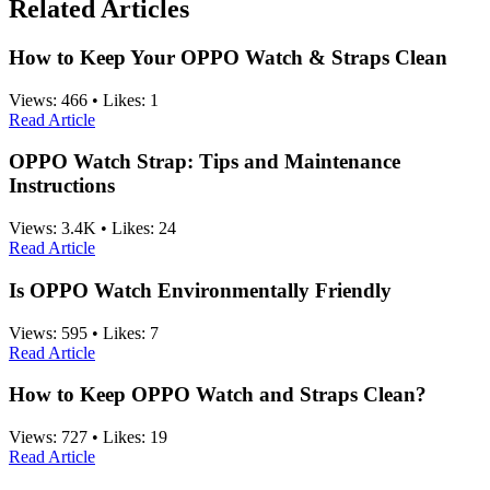
Related Articles
How to Keep Your OPPO Watch & Straps Clean
Views:
466
•
Likes:
1
Read Article
OPPO Watch Strap: Tips and Maintenance
Instructions
Views:
3.4K
•
Likes:
24
Read Article
Is OPPO Watch Environmentally Friendly
Views:
595
•
Likes:
7
Read Article
How to Keep OPPO Watch and Straps Clean?
Views:
727
•
Likes:
19
Read Article