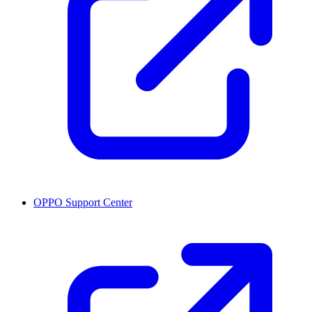
OPPO Support Center