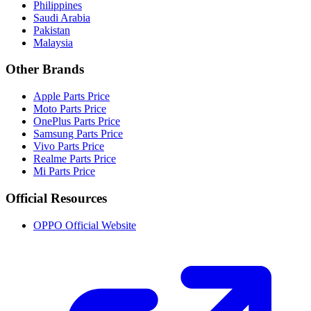
Philippines
Saudi Arabia
Pakistan
Malaysia
Other Brands
Apple Parts Price
Moto Parts Price
OnePlus Parts Price
Samsung Parts Price
Vivo Parts Price
Realme Parts Price
Mi Parts Price
Official Resources
OPPO Official Website