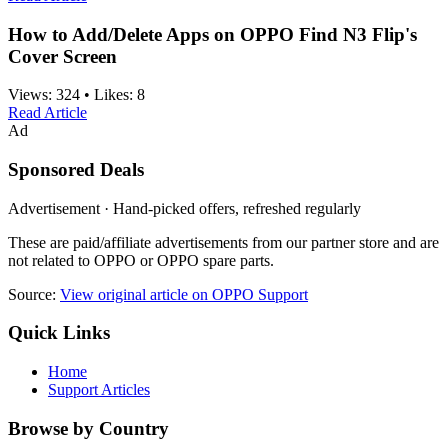
How to Add/Delete Apps on OPPO Find N3 Flip's
Cover Screen
Views:
324
•
Likes:
8
Read Article
Ad
Sponsored Deals
Advertisement · Hand-picked offers, refreshed regularly
These are paid/affiliate advertisements from our partner store and are
not related to OPPO or OPPO spare parts.
Source:
View original article on OPPO Support
Quick Links
Home
Support Articles
Browse by Country