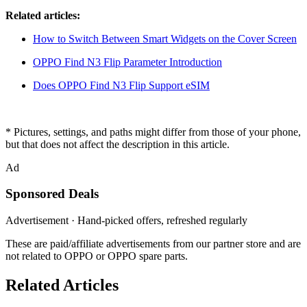
Related articles:
How to Switch Between Smart Widgets on the Cover Screen
OPPO Find N3 Flip Parameter Introduction
Does OPPO Find N3 Flip Support eSIM
* Pictures, settings, and paths might differ from those of your phone,
but that does not affect the description in this article.
Ad
Sponsored Deals
Advertisement · Hand-picked offers, refreshed regularly
These are paid/affiliate advertisements from our partner store and are
not related to OPPO or OPPO spare parts.
Related Articles