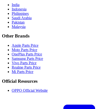
India
Indonesia
Philippines
Saudi Arabia
Pakistan
Malaysia
Other Brands
Apple Parts Price
Moto Parts Price
OnePlus Parts Price
Samsung Parts Price
Vivo Parts Price
Realme Parts Price
Mi Parts Price
Official Resources
OPPO Official Website