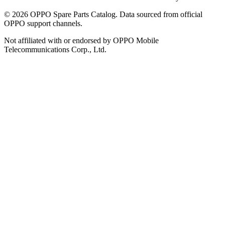
©
2026
OPPO Spare Parts Catalog. Data sourced from official
OPPO support channels.
Not affiliated with or endorsed by OPPO Mobile
Telecommunications Corp., Ltd.