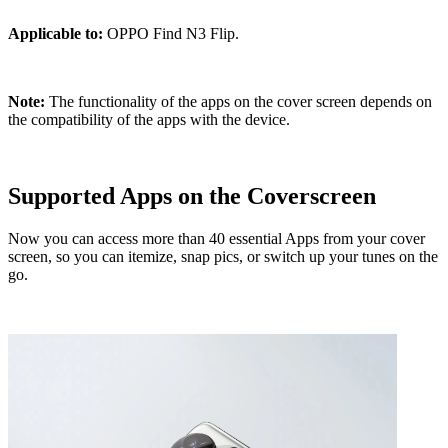
Applicable to:
OPPO Find N3 Flip.
Note:
The functionality of the apps on the cover screen depends on
the compatibility of the apps with the device.
Supported Apps on the Coverscreen
Now you can access more than 40 essential Apps from your cover
screen, so you can itemize, snap pics, or switch up your tunes on the
go.