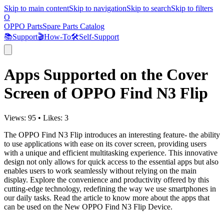
Skip to main content
Skip to navigation
Skip to search
Skip to filters
O
OPPO Parts
Spare Parts Catalog
📚
Support
🎬
How-To
🛠️
Self-Support
Apps Supported on the Cover
Screen of OPPO Find N3 Flip
Views:
95
•
Likes:
3
The OPPO Find N3 Flip introduces an interesting feature- the ability
to use applications with ease on its cover screen, providing users
with a unique and efficient multitasking experience. This innovative
design not only allows for quick access to the essential apps but also
enables users to work seamlessly without relying on the main
display. Explore the convenience and productivity offered by this
cutting-edge technology, redefining the way we use smartphones in
our daily tasks. Read the article to know more about the apps that
can be used on the New OPPO Find N3 Flip Device.