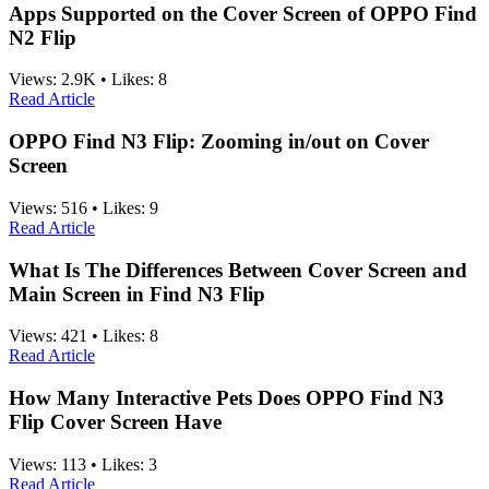
Apps Supported on the Cover Screen of OPPO Find
N2 Flip
Views:
2.9K
•
Likes:
8
Read Article
OPPO Find N3 Flip: Zooming in/out on Cover
Screen
Views:
516
•
Likes:
9
Read Article
What Is The Differences Between Cover Screen and
Main Screen in Find N3 Flip
Views:
421
•
Likes:
8
Read Article
How Many Interactive Pets Does OPPO Find N3
Flip Cover Screen Have
Views:
113
•
Likes:
3
Read Article