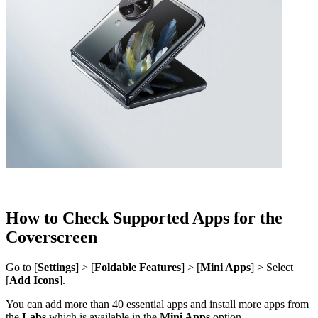
How to Check Supported Apps for the
Coverscreen
Go to [
Settings
] > [
Foldable Features
] > [
Mini Apps
] > Select
[
Add Icons
].
You can add more than 40 essential apps and install more apps from
the
Labs
which is available in the
Mini Apps
option.