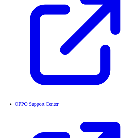
OPPO Support Center