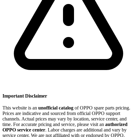
Important Disclaimer
This website is an
unofficial catalog
of OPPO spare parts pricing.
Prices are indicative and sourced from official OPPO support
channels. Actual prices may vary by location, service center, and
time. For accurate pricing and service, please visit an
authorized
OPPO service center
. Labor charges are additional and vary by
service center. We are not affiliated with or endorsed by OPPO.