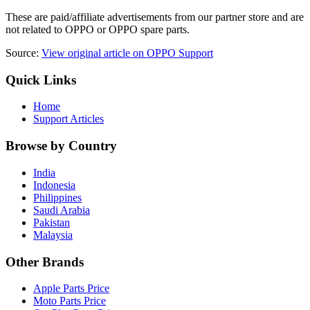
These are paid/affiliate advertisements from our partner store and are
not related to OPPO or OPPO spare parts.
Source:
View original article on OPPO Support
Quick Links
Home
Support Articles
Browse by Country
India
Indonesia
Philippines
Saudi Arabia
Pakistan
Malaysia
Other Brands
Apple Parts Price
Moto Parts Price