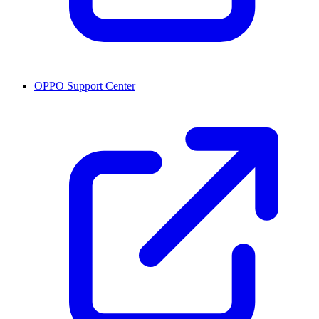
OPPO Support Center