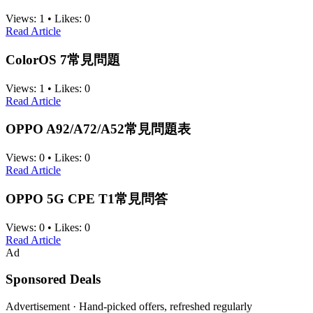
Views:
1
•
Likes:
0
Read Article
ColorOS 7常見問題
Views:
1
•
Likes:
0
Read Article
OPPO A92/A72/A52常見問題表
Views:
0
•
Likes:
0
Read Article
OPPO 5G CPE T1常見問答
Views:
0
•
Likes:
0
Read Article
Ad
Sponsored Deals
Advertisement · Hand-picked offers, refreshed regularly