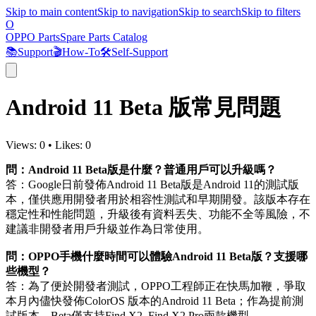
Skip to main content
Skip to navigation
Skip to search
Skip to filters
O
OPPO Parts
Spare Parts Catalog
📚
Support
🎬
How-To
🛠️
Self-Support
Android 11 Beta 版常見問題
Views:
0
•
Likes:
0
問：Android 11 Beta版是什麼？普通用戶可以升級嗎？
答：Google日前發佈Android 11 Beta版是Android 11的測試版
本，僅供應用開發者用於相容性測試和早期開發。該版本存在
穩定性和性能問題，升級後有資料丟失、功能不全等風險，不
建議非開發者用戶升級並作為日常使用。
問：OPPO手機什麼時間可以體驗Android 11 Beta版？支援哪
些機型？
答：為了便於開發者測試，OPPO工程師正在快馬加鞭，爭取
本月內儘快發佈ColorOS 版本的Android 11 Beta；作為提前測
試版本，Beta僅支持Find X2, Find X2 Pro兩款機型。