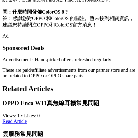
問：什麼時間發佈ColorOS 8 ?
答：感謝您對OPPO 和ColorOS 的關注。暫未接到相關資訊，
建議您持續關注OPPO和ColorOS官方消息！
Ad
Sponsored Deals
Advertisement · Hand-picked offers, refreshed regularly
These are paid/affiliate advertisements from our partner store and are
not related to OPPO or OPPO spare parts.
Related Articles
OPPO Enco W11真無線耳機常見問題
Views:
1
•
Likes:
0
Read Article
雲服務常見問題