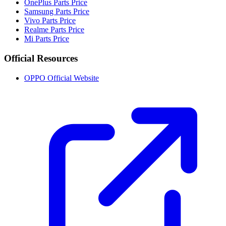
OnePlus Parts Price
Samsung Parts Price
Vivo Parts Price
Realme Parts Price
Mi Parts Price
Official Resources
OPPO Official Website