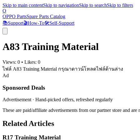
Skip to main content
Skip to navigation
Skip to search
Skip to filters
O
OPPO Parts
Spare Parts Catalog
📚
Support
🎬
How-To
🛠️
Self-Support
A83 Training Material
Views:
0
•
Likes:
0
ไฟล์ A83 Training Material กรุณาดาวน์โหลดไฟล์ด้านล่าง
Ad
Sponsored Deals
Advertisement · Hand-picked offers, refreshed regularly
These are paid/affiliate advertisements from our partner store and ar
Related Articles
R17 Training Material