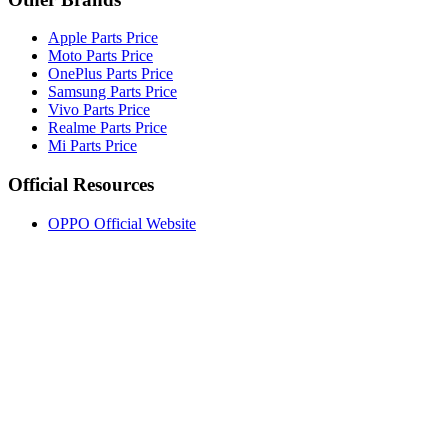
Apple Parts Price
Moto Parts Price
OnePlus Parts Price
Samsung Parts Price
Vivo Parts Price
Realme Parts Price
Mi Parts Price
Official Resources
OPPO Official Website