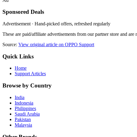
Ad
Sponsored Deals
Advertisement · Hand-picked offers, refreshed regularly
These are paid/affiliate advertisements from our partner store and ar
Source:
View original article on OPPO Support
Quick Links
Home
Support Articles
Browse by Country
India
Indonesia
Philippines
Saudi Arabia
Pakistan
Malaysia
Other Brands