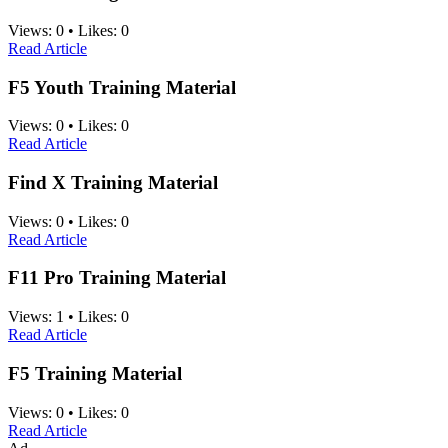
Views:
0
•
Likes:
0
Read Article
F5 Youth Training Material
Views:
0
•
Likes:
0
Read Article
Find X Training Material
Views:
0
•
Likes:
0
Read Article
F11 Pro Training Material
Views:
1
•
Likes:
0
Read Article
F5 Training Material
Views:
0
•
Likes:
0
Read Article