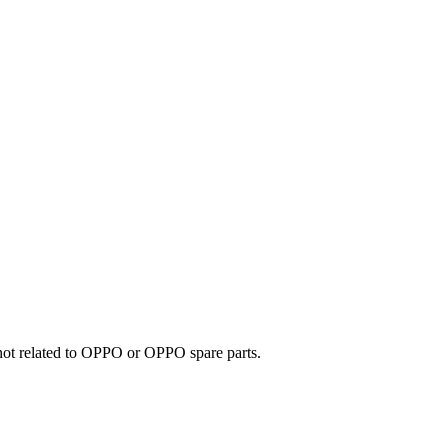
e not related to OPPO or OPPO spare parts.