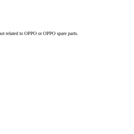
e not related to OPPO or OPPO spare parts.