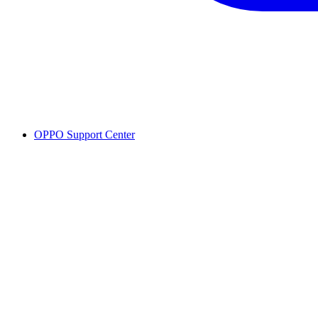
OPPO Support Center