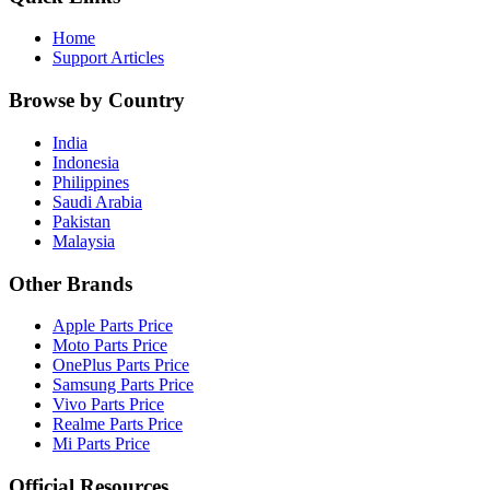
Home
Support Articles
Browse by Country
India
Indonesia
Philippines
Saudi Arabia
Pakistan
Malaysia
Other Brands
Apple Parts Price
Moto Parts Price
OnePlus Parts Price
Samsung Parts Price
Vivo Parts Price
Realme Parts Price
Mi Parts Price
Official Resources