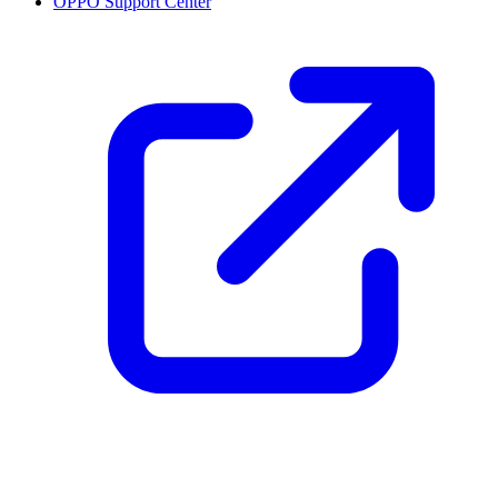
OPPO Support Center