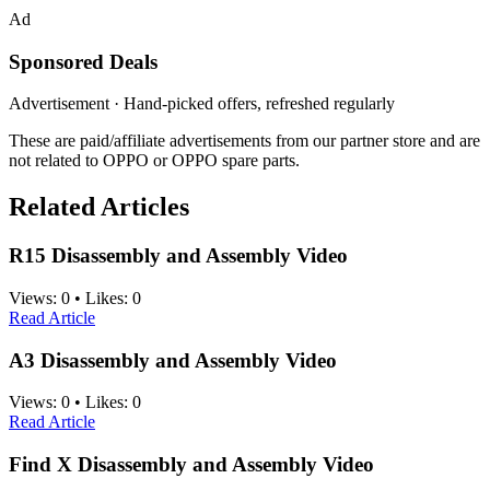
Ad
Sponsored Deals
Advertisement · Hand-picked offers, refreshed regularly
These are paid/affiliate advertisements from our partner store and are
not related to OPPO or OPPO spare parts.
Related Articles
R15 Disassembly and Assembly Video
Views:
0
•
Likes:
0
Read Article
A3 Disassembly and Assembly Video
Views:
0
•
Likes:
0
Read Article
Find X Disassembly and Assembly Video