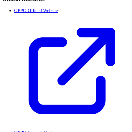
OPPO Official Website