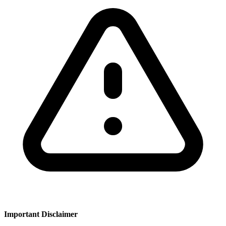
Important Disclaimer