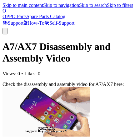
Skip to main content
Skip to navigation
Skip to search
Skip to filters
O
OPPO Parts
Spare Parts Catalog
📚
Support
🎬
How-To
🛠️
Self-Support
A7/AX7 Disassembly and
Assembly Video
Views:
0
•
Likes:
0
Check the disassembly and assembly video for A7/AX7 here: