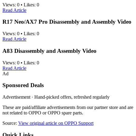
Views:
0
•
Likes:
0
Read Article
R17 Neo/AX7 Pro Disassembly and Assembly Video
Views:
0
•
Likes:
0
Read Article
A83 Disassembly and Assembly Video
Views:
0
•
Likes:
0
Read Article
Ad
Sponsored Deals
Advertisement · Hand-picked offers, refreshed regularly
These are paid/affiliate advertisements from our partner store and are
not related to OPPO or OPPO spare parts.
Source:
View original article on OPPO Support
Quick Links