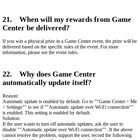
21. When will my rewards from Game
Center be delivered?
If you win a physical prize in a Game Center event, the prize will be
delivered based on the specific rules of the event. For more
information, please see the event rules.
22. Why does Game Center
automatically update itself?
Reason:
Automatic update is enabled by default. Go to ""Game Center > Me
> Settings"" to see if ""Automatic update over Wi-Fi connection""
is enabled. This setting is enabled by default.
Solution:
If the user wants to turn off automatic updates, ask the user to
disable ""Automatic update over Wi-Fi connection"". If the above
cannot resolve the problem, support the user, record the following