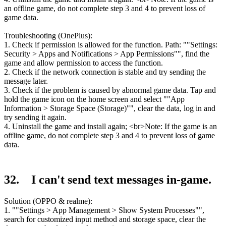
an offline game, do not complete step 3 and 4 to prevent loss of
game data.
Troubleshooting (OnePlus):
1. Check if permission is allowed for the function. Path: ""Settings:
Security > Apps and Notifications > App Permissions"", find the
game and allow permission to access the function.
2. Check if the network connection is stable and try sending the
message later.
3. Check if the problem is caused by abnormal game data. Tap and
hold the game icon on the home screen and select ""App
Information > Storage Space (Storage)"", clear the data, log in and
try sending it again.
4. Uninstall the game and install again; <br>Note: If the game is an
offline game, do not complete step 3 and 4 to prevent loss of game
data.
32. I can't send text messages in-game.
Solution (OPPO & realme):
1. ""Settings > App Management > Show System Processes"",
search for customized input method and storage space, clear the