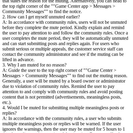
that states the reason for the muting. Alternatively, you can head to
the top right corner of the ""Game Center app > Messages >
Community Messages"" to find the notice.
2. How can I get myself unmuted earlier?
A: In accordance with community rules, users will not be unmuted
before they complete the mute period. Kindly explain and remind
the user to pay attention to and follow the community rules. Once a
user completes the mute period, they will be automatically unmuted
and can start submitting posts and replies again. For users who
submit serious or multiple appeals, the customer service staff can
contact the community administrator and see if the muting can be
lifted in advance.
3. Why I am muted for no reason?
A: Guide the user to the top right corner of ""Game Center >
Messages > Community Messages"" to find out the muting reason.
Generally, a user will be muted by a board owner or administrator
due to violation of community rules. Remind the user to pay
attention to and comply with community rules and avoid posting
content that is not permitted (advertisements, meaningless posts,
etc.).
4. Would I be muted for submitting multiple meaningless posts or
replies?
A: In accordance with the community rules, a user who submits
multiple meaningless posts or replies will be warned. If the user
ignores the warnings, then the user may be muted for 5 hours to 1