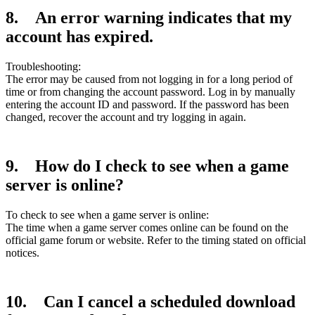
8. An error warning indicates that my
account has expired.
Troubleshooting:
The error may be caused from not logging in for a long period of
time or from changing the account password. Log in by manually
entering the account ID and password. If the password has been
changed, recover the account and try logging in again.
9. How do I check to see when a game
server is online?
To check to see when a game server is online:
The time when a game server comes online can be found on the
official game forum or website. Refer to the timing stated on official
notices.
10. Can I cancel a scheduled download