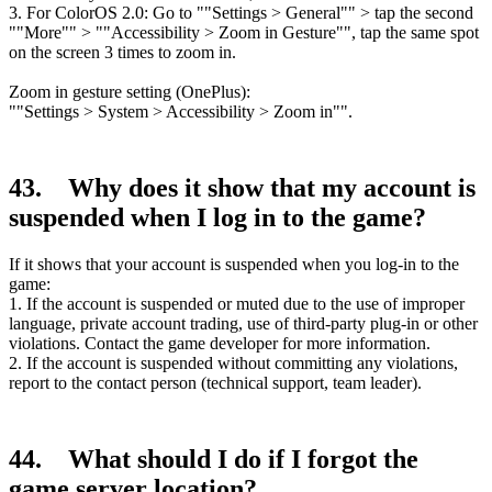
3. For ColorOS 2.0: Go to ""Settings > General"" > tap the second
""More"" > ""Accessibility > Zoom in Gesture"", tap the same spot
on the screen 3 times to zoom in.
Zoom in gesture setting (OnePlus):
""Settings > System > Accessibility > Zoom in"".
43. Why does it show that my account is
suspended when I log in to the game?
If it shows that your account is suspended when you log-in to the
game:
1. If the account is suspended or muted due to the use of improper
language, private account trading, use of third-party plug-in or other
violations. Contact the game developer for more information.
2. If the account is suspended without committing any violations,
report to the contact person (technical support, team leader).
44. What should I do if I forgot the
game server location?