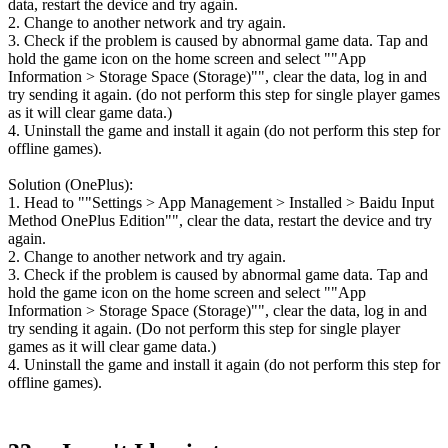
data, restart the device and try again.
2. Change to another network and try again.
3. Check if the problem is caused by abnormal game data. Tap and
hold the game icon on the home screen and select ""App
Information > Storage Space (Storage)"", clear the data, log in and
try sending it again. (do not perform this step for single player games
as it will clear game data.)
4. Uninstall the game and install it again (do not perform this step for
offline games).
Solution (OnePlus):
1. Head to ""Settings > App Management > Installed > Baidu Input
Method OnePlus Edition"", clear the data, restart the device and try
again.
2. Change to another network and try again.
3. Check if the problem is caused by abnormal game data. Tap and
hold the game icon on the home screen and select ""App
Information > Storage Space (Storage)"", clear the data, log in and
try sending it again. (Do not perform this step for single player
games as it will clear game data.)
4. Uninstall the game and install it again (do not perform this step for
offline games).