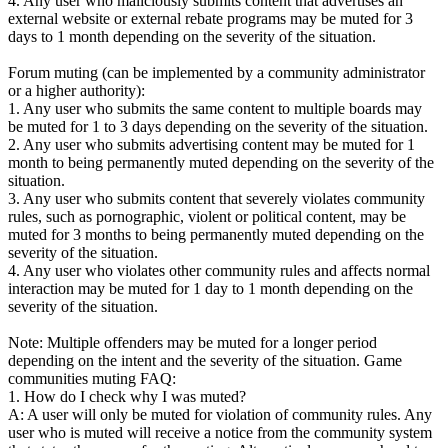
4. Any user who maliciously submits content that advertises an
external website or external rebate programs may be muted for 3
days to 1 month depending on the severity of the situation.
Forum muting (can be implemented by a community administrator
or a higher authority):
1. Any user who submits the same content to multiple boards may
be muted for 1 to 3 days depending on the severity of the situation.
2. Any user who submits advertising content may be muted for 1
month to being permanently muted depending on the severity of the
situation.
3. Any user who submits content that severely violates community
rules, such as pornographic, violent or political content, may be
muted for 3 months to being permanently muted depending on the
severity of the situation.
4. Any user who violates other community rules and affects normal
interaction may be muted for 1 day to 1 month depending on the
severity of the situation.
Note: Multiple offenders may be muted for a longer period
depending on the intent and the severity of the situation. Game
communities muting FAQ:
1. How do I check why I was muted?
A: A user will only be muted for violation of community rules. Any
user who is muted will receive a notice from the community system