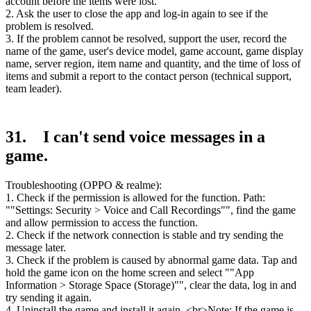
account before the items were lost.
2. Ask the user to close the app and log-in again to see if the
problem is resolved.
3. If the problem cannot be resolved, support the user, record the
name of the game, user's device model, game account, game display
name, server region, item name and quantity, and the time of loss of
items and submit a report to the contact person (technical support,
team leader).
31. I can't send voice messages in a
game.
Troubleshooting (OPPO & realme):
1. Check if the permission is allowed for the function. Path:
""Settings: Security > Voice and Call Recordings"", find the game
and allow permission to access the function.
2. Check if the network connection is stable and try sending the
message later.
3. Check if the problem is caused by abnormal game data. Tap and
hold the game icon on the home screen and select ""App
Information > Storage Space (Storage)"", clear the data, log in and
try sending it again.
4. Uninstall the game and install it again. <br>Note: If the game is