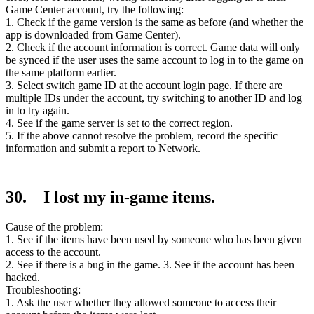
Game Center account, try the following:
1. Check if the game version is the same as before (and whether the
app is downloaded from Game Center).
2. Check if the account information is correct. Game data will only
be synced if the user uses the same account to log in to the game on
the same platform earlier.
3. Select switch game ID at the account login page. If there are
multiple IDs under the account, try switching to another ID and log
in to try again.
4. See if the game server is set to the correct region.
5. If the above cannot resolve the problem, record the specific
information and submit a report to Network.
30. I lost my in-game items.
Cause of the problem:
1. See if the items have been used by someone who has been given
access to the account.
2. See if there is a bug in the game. 3. See if the account has been
hacked.
Troubleshooting:
1. Ask the user whether they allowed someone to access their