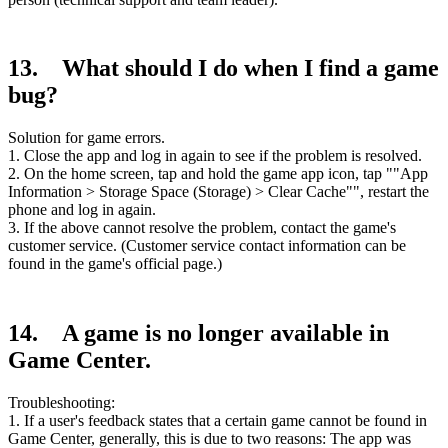
13. What should I do when I find a game
bug?
Solution for game errors.
1. Close the app and log in again to see if the problem is resolved.
2. On the home screen, tap and hold the game app icon, tap ""App
Information > Storage Space (Storage) > Clear Cache"", restart the
phone and log in again.
3. If the above cannot resolve the problem, contact the game's
customer service. (Customer service contact information can be
found in the game's official page.)
14. A game is no longer available in
Game Center.
Troubleshooting:
1. If a user's feedback states that a certain game cannot be found in
Game Center, generally, this is due to two reasons: The app was