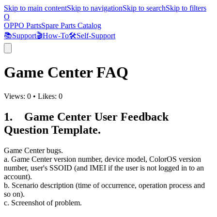
Skip to main content
Skip to navigation
Skip to search
Skip to filters
O
OPPO Parts
Spare Parts Catalog
📚
Support
🎬
How-To
🛠️
Self-Support
Game Center FAQ
Views:
0
•
Likes:
0
1. Game Center User Feedback
Question Template.
Game Center bugs.
a. Game Center version number, device model, ColorOS version
number, user's SSOID (and IMEI if the user is not logged in to an
account).
b. Scenario description (time of occurrence, operation process and
so on).
c. Screenshot of problem.