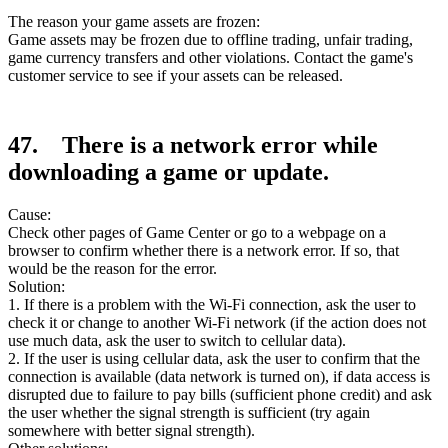
The reason your game assets are frozen:
Game assets may be frozen due to offline trading, unfair trading,
game currency transfers and other violations. Contact the game's
customer service to see if your assets can be released.
47. There is a network error while
downloading a game or update.
Cause:
Check other pages of Game Center or go to a webpage on a
browser to confirm whether there is a network error. If so, that
would be the reason for the error.
Solution:
1. If there is a problem with the Wi-Fi connection, ask the user to
check it or change to another Wi-Fi network (if the action does not
use much data, ask the user to switch to cellular data).
2. If the user is using cellular data, ask the user to confirm that the
connection is available (data network is turned on), if data access is
disrupted due to failure to pay bills (sufficient phone credit) and ask
the user whether the signal strength is sufficient (try again
somewhere with better signal strength).