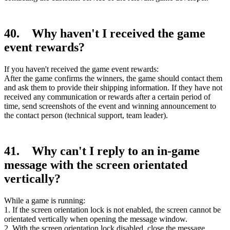
40. Why haven't I received the game
event rewards?
If you haven't received the game event rewards:
After the game confirms the winners, the game should contact them
and ask them to provide their shipping information. If they have not
received any communication or rewards after a certain period of
time, send screenshots of the event and winning announcement to
the contact person (technical support, team leader).
41. Why can't I reply to an in-game
message with the screen orientated
vertically?
While a game is running:
1. If the screen orientation lock is not enabled, the screen cannot be
orientated vertically when opening the message window.
2. With the screen orientation lock disabled, close the message