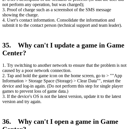
not perform any operation, but was charged);
3. Proof of charge such as a screenshot of the SMS message
showing the charge.
4. User's contact information. Consolidate the information and
submit it to the contact person (technical support and team leader).
35. Why can't I update a game in Game
Center?
1. Try switching to another network to ensure that the problem is not
caused by a poor network connection.
2. Tap and hold the game icon on the home screen, go to > ""App
Information > Storage Space (Storage) > Clear Data"", restart the
device and log-in again. (Do not perform this step for single player
games to prevent loss of game data.)
3. If the device's OS is not the latest version, update it to the latest
version and try again.
36. Why can't I open a game in Game