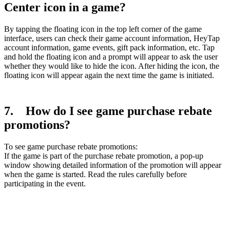
Center icon in a game?
By tapping the floating icon in the top left corner of the game
interface, users can check their game account information, HeyTap
account information, game events, gift pack information, etc. Tap
and hold the floating icon and a prompt will appear to ask the user
whether they would like to hide the icon. After hiding the icon, the
floating icon will appear again the next time the game is initiated.
7. How do I see game purchase rebate
promotions?
To see game purchase rebate promotions:
If the game is part of the purchase rebate promotion, a pop-up
window showing detailed information of the promotion will appear
when the game is started. Read the rules carefully before
participating in the event.