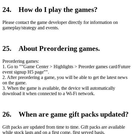
24. How do I play the games?
Please contact the game developer directly for information on
gameplay/strategy and events.
25. About Preordering games.
Preordering games:
1. Go to ""Game Center > Highlights > Preorder games card/Future
event signup H5 page"".
2. After preordering a game, you will be able to get the latest news
on the game.
3. When the game is available, the device will automatically
download it when connected to a Wi-Fi network.
26. When are game gift packs updated?
Gift packs are updated from time to time. Gift packs are available
while stock lasts and on a first come, first served basis.