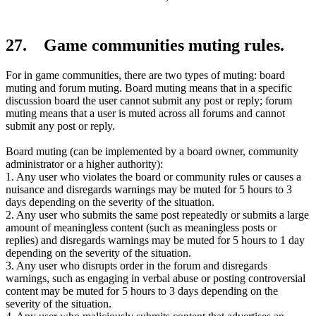
27. Game communities muting rules.
For in game communities, there are two types of muting: board
muting and forum muting. Board muting means that in a specific
discussion board the user cannot submit any post or reply; forum
muting means that a user is muted across all forums and cannot
submit any post or reply.
Board muting (can be implemented by a board owner, community
administrator or a higher authority):
1. Any user who violates the board or community rules or causes a
nuisance and disregards warnings may be muted for 5 hours to 3
days depending on the severity of the situation.
2. Any user who submits the same post repeatedly or submits a large
amount of meaningless content (such as meaningless posts or
replies) and disregards warnings may be muted for 5 hours to 1 day
depending on the severity of the situation.
3. Any user who disrupts order in the forum and disregards
warnings, such as engaging in verbal abuse or posting controversial
content may be muted for 5 hours to 3 days depending on the
severity of the situation.