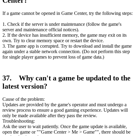
Center?
If a game cannot be opened in Game Center, try the following steps:
1. Check if the server is under maintenance (follow the game's
server and maintenance official notices).
2. If the device has insufficient memory, the game may exit on its
own. Try to clear memory space or restart the device.
3. The game app is corrupted. Try to download and install the game
again under a stable network connection. (Do not perform this step
for single player games to prevent loss of game data.)
37. Why can't a game be updated to the
latest version?
Cause of the problem:
Updates are provided by the game's operator and must undergo a
review process to ensure a good gaming experience. Updates will
only be made available after they pass the review.
Troubleshooting:
Ask the user to wait patiently. Once the game update is available,
open the game or ""Game Center > Me > Game"", there should be