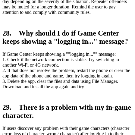
day depending on the severity of the situation. Repeater offenders
may be muted for a longer duration. Remind the user to pay
attention to and comply with community rules.
28. Why should I do if Game Center
keeps showing a "logging in..." message?
If Game Center keeps showing a ""logging in..."" message:
1. Check if the network connection is stable. Try switching to
another Wi-Fi or 4G network.
2. If that does not resolve the problem, restart the phone or clear the
app data of the phone and game, then try logging in again.
3. Delete the app, clear the files and data using File Manager.
Download and install the app again and try.
29. There is a problem with my in-game
character.
If users discover any problem with their game characters (character
error, loss of character, wrong character) after logging in to their