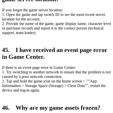
If you forgot the game server location:
1. Open the game and tap switch ID to see the most recent server
location for the account.
2. Provide the name of the game, game display name, character level
or purchase records and report it to the contact person (technical
support, team leader).
45. I have received an event page error
in Game Center.
If there is an event page error in Game Center:
1. Try switching to another network to ensure that the problem is not
caused by a poor network connection.
2. Tap and hold the game icon on the home screen > ""App
Information > Storage Space (Storage) > Clear Data"", restart the
device and log-in again.
46. Why are my game assets frozen?