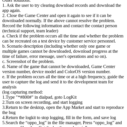
Other solutions:
1. Ask the user to try clearing download records and download the
app again.
2. Close the Game Center and open it again to see if it can be
downloaded normally. If the above cannot resolve the problem.
Record the following information and contact the contact person
(technical support, team leader)
a. Check if the problem occurs all the time and whether the problem
can be recreated on a test device by customer service personnel.
b. Scenario description (including whether only one game or
multiple games cannot be downloaded, download progress at the
time of failure, error message, user's operations and so on).
c. Screenshot of the problem.
d. Name of the game that cannot be downloaded, Game Center
version number, device model and ColorOS version number.
e. If the problem occurs all the time or at a high frequency, guide the
user to capture the log and send it to the development team for
analysis
(log capturing method:
1.Type "*#800#" in dialpad, goto LogKit
2.Turn on screen recording, and start logging
3.Return to the desktop, open the App Market and start to reproduce
the bug
4.Return the logkit to stop logging, fill in the form, and save log
5.Search the “oppo_log” in the file manager, Press “oppo_log” and