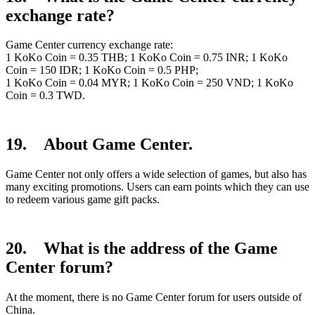
exchange rate?
Game Center currency exchange rate:
1 KoKo Coin = 0.35 THB; 1 KoKo Coin = 0.75 INR; 1 KoKo
Coin = 150 IDR; 1 KoKo Coin = 0.5 PHP;
1 KoKo Coin = 0.04 MYR; 1 KoKo Coin = 250 VND; 1 KoKo
Coin = 0.3 TWD.
19. About Game Center.
Game Center not only offers a wide selection of games, but also has
many exciting promotions. Users can earn points which they can use
to redeem various game gift packs.
20. What is the address of the Game
Center forum?
At the moment, there is no Game Center forum for users outside of
China.