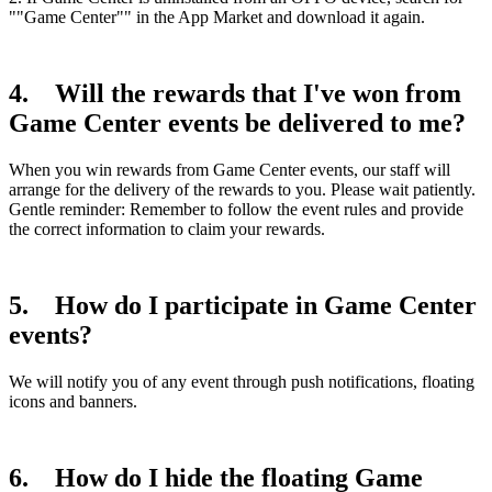
""Game Center"" in the App Market and download it again.
4. Will the rewards that I've won from
Game Center events be delivered to me?
When you win rewards from Game Center events, our staff will
arrange for the delivery of the rewards to you. Please wait patiently.
Gentle reminder: Remember to follow the event rules and provide
the correct information to claim your rewards.
5. How do I participate in Game Center
events?
We will notify you of any event through push notifications, floating
icons and banners.
6. How do I hide the floating Game