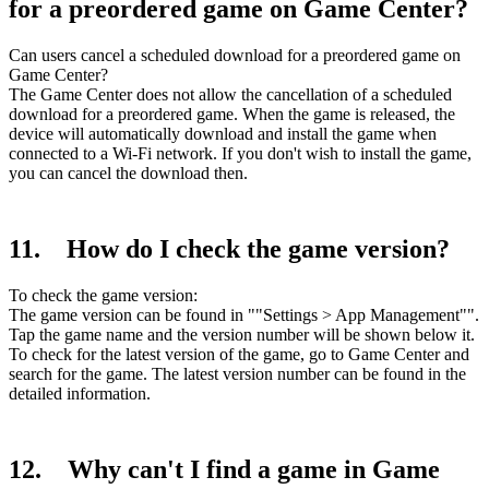
for a preordered game on Game Center?
Can users cancel a scheduled download for a preordered game on
Game Center?
The Game Center does not allow the cancellation of a scheduled
download for a preordered game. When the game is released, the
device will automatically download and install the game when
connected to a Wi-Fi network. If you don't wish to install the game,
you can cancel the download then.
11. How do I check the game version?
To check the game version:
The game version can be found in ""Settings > App Management"".
Tap the game name and the version number will be shown below it.
To check for the latest version of the game, go to Game Center and
search for the game. The latest version number can be found in the
detailed information.
12. Why can't I find a game in Game