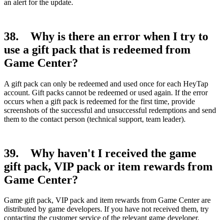
an alert for the update.
38. Why is there an error when I try to
use a gift pack that is redeemed from
Game Center?
A gift pack can only be redeemed and used once for each HeyTap
account. Gift packs cannot be redeemed or used again. If the error
occurs when a gift pack is redeemed for the first time, provide
screenshots of the successful and unsuccessful redemptions and send
them to the contact person (technical support, team leader).
39. Why haven't I received the game
gift pack, VIP pack or item rewards from
Game Center?
Game gift pack, VIP pack and item rewards from Game Center are
distributed by game developers. If you have not received them, try
contacting the customer service of the relevant game developer.