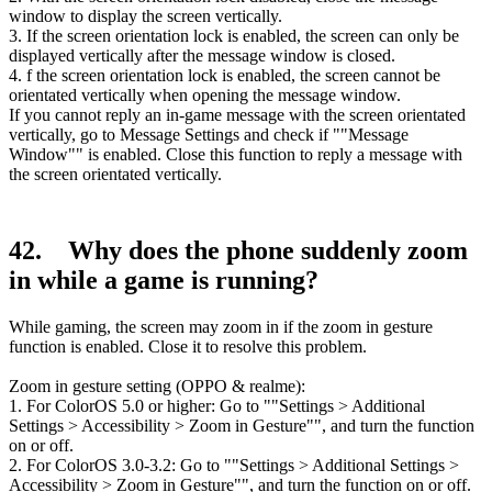
window to display the screen vertically.
3. If the screen orientation lock is enabled, the screen can only be
displayed vertically after the message window is closed.
4. f the screen orientation lock is enabled, the screen cannot be
orientated vertically when opening the message window.
If you cannot reply an in-game message with the screen orientated
vertically, go to Message Settings and check if ""Message
Window"" is enabled. Close this function to reply a message with
the screen orientated vertically.
42. Why does the phone suddenly zoom
in while a game is running?
While gaming, the screen may zoom in if the zoom in gesture
function is enabled. Close it to resolve this problem.
Zoom in gesture setting (OPPO & realme):
1. For ColorOS 5.0 or higher: Go to ""Settings > Additional
Settings > Accessibility > Zoom in Gesture"", and turn the function
on or off.
2. For ColorOS 3.0-3.2: Go to ""Settings > Additional Settings >
Accessibility > Zoom in Gesture"", and turn the function on or off.