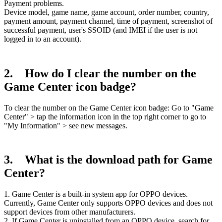
Payment problems.
Device model, game name, game account, order number, country,
payment amount, payment channel, time of payment, screenshot of
successful payment, user's SSOID (and IMEI if the user is not
logged in to an account).
2. How do I clear the number on the
Game Center icon badge?
To clear the number on the Game Center icon badge: Go to "Game
Center" > tap the information icon in the top right corner to go to
"My Information" > see new messages.
3. What is the download path for Game
Center?
1. Game Center is a built-in system app for OPPO devices.
Currently, Game Center only supports OPPO devices and does not
support devices from other manufacturers.
2. If Game Center is uninstalled from an OPPO device, search for