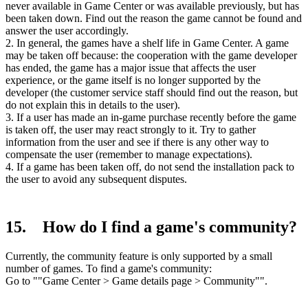
never available in Game Center or was available previously, but has
been taken down. Find out the reason the game cannot be found and
answer the user accordingly.
2. In general, the games have a shelf life in Game Center. A game
may be taken off because: the cooperation with the game developer
has ended, the game has a major issue that affects the user
experience, or the game itself is no longer supported by the
developer (the customer service staff should find out the reason, but
do not explain this in details to the user).
3. If a user has made an in-game purchase recently before the game
is taken off, the user may react strongly to it. Try to gather
information from the user and see if there is any other way to
compensate the user (remember to manage expectations).
4. If a game has been taken off, do not send the installation pack to
the user to avoid any subsequent disputes.
15. How do I find a game's community?
Currently, the community feature is only supported by a small
number of games. To find a game's community:
Go to ""Game Center > Game details page > Community"".