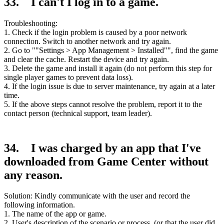
33. I can't I log in to a game.
Troubleshooting:
1. Check if the login problem is caused by a poor network
connection. Switch to another network and try again.
2. Go to ""Settings > App Management > Installed"", find the game
and clear the cache. Restart the device and try again.
3. Delete the game and install it again (do not perform this step for
single player games to prevent data loss).
4. If the login issue is due to server maintenance, try again at a later
time.
5. If the above steps cannot resolve the problem, report it to the
contact person (technical support, team leader).
34. I was charged by an app that I've
downloaded from Game Center without
any reason.
Solution: Kindly communicate with the user and record the
following information.
1. The name of the app or game.
2. User's description of the scenario or process. (or that the user did