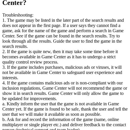
Center?
Troubleshooting:
1. The game may be listed in the later part of the search results and
does not appear in the first page. If a user says they cannot find a
game, ask for the name of the game and perform a search in Game
Center. See if the game can be found in the search results. Try to
look through all the results. Guide the user to find the game in the
search results.
2. If the game is quite new, then it may take some time before it
becomes available in Game Center as it has to undergo a strict
quality control review process.
3. If the game includes purchases, malicious ads or viruses, it will
not be available in Game Center to safeguard user experience and
interests.
4. If the game contains malicious ads or is non-compliant with our
inclusion regulations, Game Center will not recommend the game or
show it in search results. Game Center will only allow the game to
be updated for improvements.
a. Kindly inform the user that the game is not available in Game
Center yet. If the game is found to be safe, thank the user and tell the
user that we will make it available as soon as possible.
b. Ask for and record the information of the game (name, online
multiplayer or single player etc.) and deliver feedback to the contact
person (technical support and team leader).