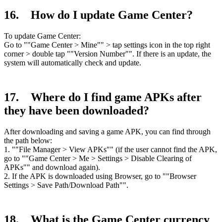
16. How do I update Game Center?
To update Game Center:
Go to ""Game Center > Mine"" > tap settings icon in the top right
corner > double tap ""Version Number"". If there is an update, the
system will automatically check and update.
17. Where do I find game APKs after
they have been downloaded?
After downloading and saving a game APK, you can find through
the path below:
1. ""File Manager > View APKs"" (if the user cannot find the APK,
go to ""Game Center > Me > Settings > Disable Clearing of
APKs"" and download again).
2. If the APK is downloaded using Browser, go to ""Browser
Settings > Save Path/Download Path"".
18. What is the Game Center currency