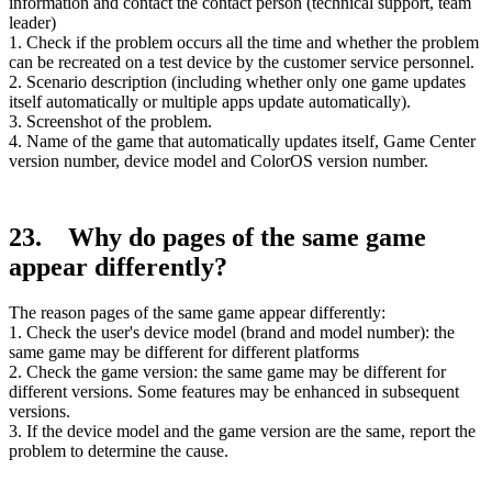
information and contact the contact person (technical support, team
leader)
1. Check if the problem occurs all the time and whether the problem
can be recreated on a test device by the customer service personnel.
2. Scenario description (including whether only one game updates
itself automatically or multiple apps update automatically).
3. Screenshot of the problem.
4. Name of the game that automatically updates itself, Game Center
version number, device model and ColorOS version number.
23. Why do pages of the same game
appear differently?
The reason pages of the same game appear differently:
1. Check the user's device model (brand and model number): the
same game may be different for different platforms
2. Check the game version: the same game may be different for
different versions. Some features may be enhanced in subsequent
versions.
3. If the device model and the game version are the same, report the
problem to determine the cause.